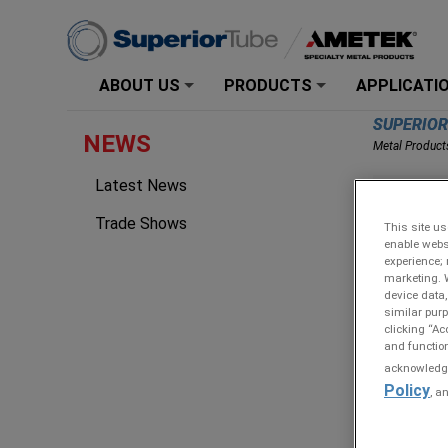
ABOUT US
PRODUCTS
APPLICATI
+
+
SUPERIO
NEWS
Metal Product
Latest News
Steve
Specia
Trade Shows
This site us
enable webs
experience; 
marketing. 
device data,
similar purp
clicking “Ac
and function
acknowledge 
Policy
, a