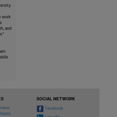
rsity.
o work
ls
th, and
n."
eam.
kills
ES
SOCIAL NETWORK
rview
Facebook
chures