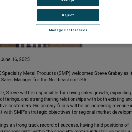
Reject
Manage Preferences
 June 16, 2025
Specialty Metal Products (SMP) welcomes Steve Grabey as i
 Sales Manager for the Northeastern USA.
role, Steve will be responsible for driving sales growth, expanding
offerings, and strengthening relationships with both existing an
ive customers. His primary focus will be on increasing revenue i
t with SMP’s strategic objectives for regional market develop
ings a strong track record of success, having held positions of
ng responsibility within the specialty metals industry. He holds a