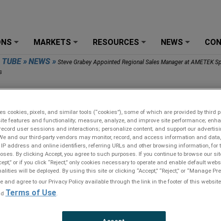
ONS
MARKETS
RESOURCES
NEWS
CO
+
+
+
+
R TUBE
»
NEWS
»
Steve Grabey Appointed Regional Sales Manager at AMETEK Sp
s
 Grabey Appointed Regional Sales Manager at AMETEK
lty Metal Products
es cookies, pixels, and similar tools (“cookies”), some of which are provided by third pa
ite features and functionality; measure, analyze, and improve site performance; enh
record user sessions and interactions; personalize content; and support our advertis
We and our third-party vendors may monitor, record, and access information and data,
 IP address and online identifiers, referring URLs and other browsing information, for
oses. By clicking Accept, you agree to such purposes. If you continue to browse our sit
cept,” or if you click “Reject,” only cookies necessary to operate and enable default webs
alities will be deployed. By using this site or clicking “Accept,” “Reject,” or “Manage P
and agree to our Privacy Policy available through the link in the footer of this website
Terms of Use
nd
.
Accept