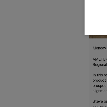
Monday,
AMETEK 
Regional
In this 
product 
prospect
alignmen
Steve br
increasi