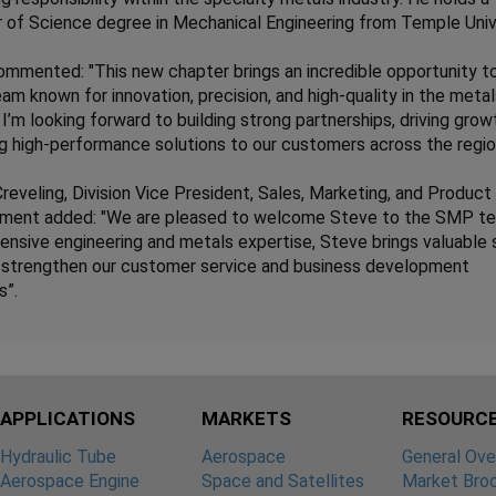
 of Science degree in Mechanical Engineering from Temple Unive
mmented: "This new chapter brings an incredible opportunity t
eam known for innovation, precision, and high-quality in the meta
. I’m looking forward to building strong partnerships, driving grow
ng high-performance solutions to our customers across the regio
reveling, Division Vice President, Sales, Marketing, and Product
ment added: "We are pleased to welcome Steve to the SMP t
ensive engineering and metals expertise, Steve brings valuable s
l strengthen our customer service and business development
s”.
APPLICATIONS
MARKETS
RESOURC
Hydraulic Tube
Aerospace
General Ove
Aerospace Engine
Space and Satellites
Market Bro