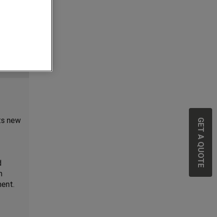
GET A QUOTE
ts new
d
n
ment.