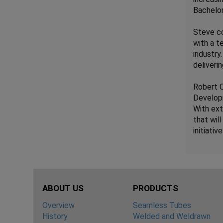
Bachelor
Steve co
with a t
industry
deliveri
Robert C
Develop
With ext
that wil
initiative
ABOUT US
PRODUCTS
Overview
Seamless Tubes
History
Welded and Weldrawn