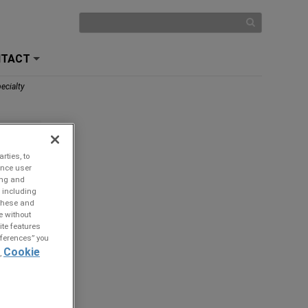
NTACT
+
ecialty
rties, to
ance user
ing and
 including
 these and
e without
ite features
references” you
Cookie
,