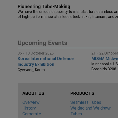
Pioneering Tube-Making
We have the unique capability to manufacture seamless and
of high-performance stainless steel, nickel, titanium, and z
Upcoming Events
06 - 10 October 2026
21 - 22 Octobe
Korea International Defense
MD&M Midwe
Industry Exhibition
Minneapolis, U
Booth No.3208
Gyeryong, Korea
ABOUT US
PRODUCTS
Overview
Seamless Tubes
History
Welded and Weldrawn
Corporate
Tubes