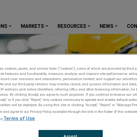
ONS
MARKETS
RESOURCES
NEWS
CO
+
+
+
+
es cookies, pixels, and similar tools (“cookies”), some of which are provided by third pa
ite features and functionality; measure, analyze, and improve site performance; enh
record user sessions and interactions; personalize content; and support our advertis
We and our third-party vendors may monitor, record, and access information and data,
 IP address and online identifiers, referring URLs and other browsing information, for
oses. By clicking Accept, you agree to such purposes. If you continue to browse our sit
cept,” or if you click “Reject,” only cookies necessary to operate and enable default webs
alities will be deployed. By using this site or clicking “Accept,” “Reject,” or “Manage P
and agree to our Privacy Policy available through the link in the footer of this website
Terms of Use
nd
.
Accept