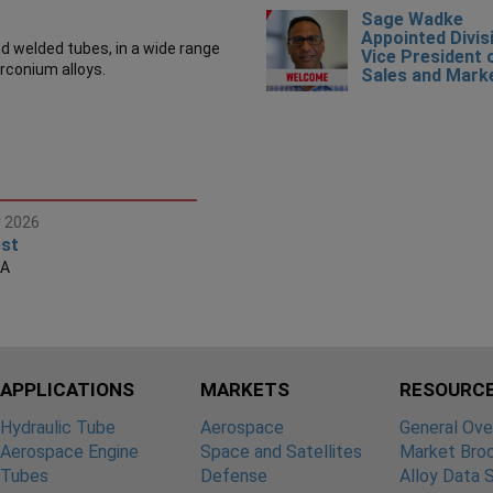
Sage Wadke
Appointed Divis
 welded tubes, in a wide range
Vice President 
irconium alloys.
Sales and Mark
r 2026
st
SA
APPLICATIONS
MARKETS
RESOURC
Hydraulic Tube
Aerospace
General Ove
Aerospace Engine
Space and Satellites
Market Bro
Tubes
Defense
Alloy Data 