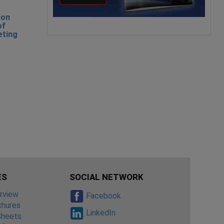
ion
of
eting
ES
SOCIAL NETWORK
rview
Facebook
chures
LinkedIn
Sheets