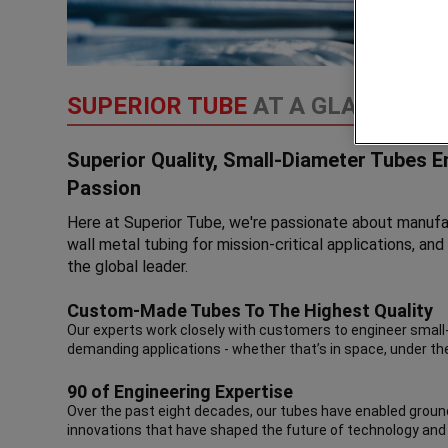
SUPERIOR TUBE
AT A GLANCE
Superior Quality, Small-Diameter Tubes 
Passion
Here at Superior Tube, we're passionate about manufac
wall metal tubing for mission-critical applications, a
the global leader.
Custom-Made Tubes To The Highest Quality
Our experts work closely with customers to engineer smal
demanding applications - whether that’s in space, under th
90 of Engineering Expertise
Over the past eight decades, our tubes have enabled groun
innovations that have shaped the future of technology and