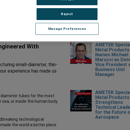
Reject
RECENT NEWS
Manage Preferences
AMETEK Specia
Engineered With
Metal Products
Names Michael
Marucci as Divi
turing small-diameter, thin-
Vice President 
Business Unit
nd our experience has made us
Manager
AMETEK Specia
l-diameter tubes for the most
Metal Products
e sea, or inside the human body.
Strengthens
Technical Leade
for the Future 
Aerospace
dbreaking technological
 made the world a better place.