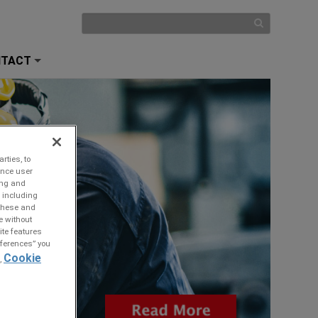
NTACT
+
rties, to
ance user
ing and
 including
 these and
e without
ite features
references” you
Cookie
,