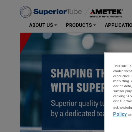
ABOUT US
PRODUCTS
APPLICATI
+
+
This site us
enable webs
experience; 
marketing. 
device data,
similar purp
clicking “Ac
and function
acknowledge 
Policy
, a