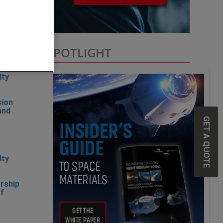
SPOTLIGHT
lty
sion
and
GET A QUOTE
lty
rship
of