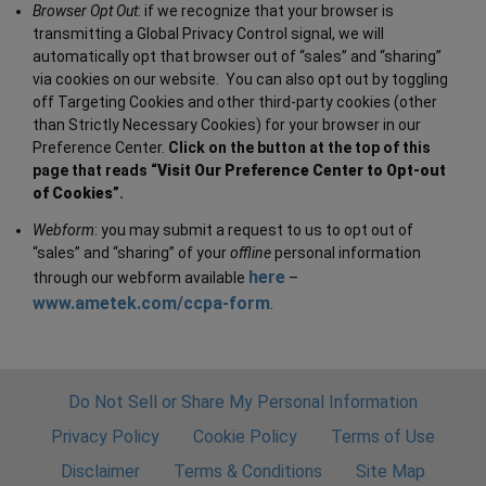
Browser Opt Out
: if we recognize that your browser is
transmitting a Global Privacy Control signal, we will
automatically opt that browser out of “sales” and “sharing”
via cookies on our website. You can also opt out by toggling
off Targeting Cookies and other third-party cookies (other
than Strictly Necessary Cookies) for your browser in our
Preference Center.
Click on the button at the top of this
page that reads “
Visit Our Preference Center to Opt-out
of Cookies
”.
Webform
: you may submit a request to us to opt out of
“sales” and “sharing” of your
offline
personal information
here
through our webform available
–
www.ametek.com/ccpa-form
.
Do Not Sell or Share My Personal Information
Privacy Policy
Cookie Policy
Terms of Use
Disclaimer
Terms & Conditions
Site Map