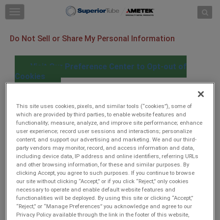
Skip to content
T
o
g
Do Not Sell or Share My Personal Information
g
l
e
Visit Our Preference Center to Opt-out of
n
Cookies
a
v
i
When you visit our website, we use cookies and similar
g
This site uses cookies, pixels, and similar tools (“cookies”), some of
tracking tools ("Cookies"), some of which are provided by
which are provided by third parties, to enable website features and
a
functionality; measure, analyze, and improve site performance; enhance
third parties to collect information. The information
t
user experience; record user sessions and interactions; personalize
collected is used to secure our site and enhance user
i
content; and support our advertising and marketing. We and our third-
experience by providing functionalities you request. With
o
party vendors may monitor, record, and access information and data,
your consent, we will use Cookies to collect user and device
n
including device data, IP address and online identifiers, referring URLs
data, IP address, online identifiers, referring URLS and other
and other browsing information, for these and similar purposes. By
browsing information, and record user sessions and
clicking Accept, you agree to such purposes. If you continue to browse
interactions with the website to analyze performance and
our site without clicking “Accept,” or if you click “Reject,” only cookies
traffic on our website, improve website operation and
necessary to operate and enable default website features and
functionalities will be deployed. By using this site or clicking “Accept,”
performance, understand more about users, provide
“Reject,” or “Manage Preferences” you acknowledge and agree to our
personalized experiences, and serve users more relevant
Privacy Policy available through the link in the footer of this website,
content and ads on this website and third-party sites. The