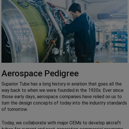
Aerospace Pedigree
Superior Tube has a long history in aviation that goes all the
way back to when we were founded in the 1930s. Ever since
those early days, aerospace companies have relied on us to
turn the design concepts of today into the industry standards
of tomorrow.
Today, we collaborate with major OEMs to develop aircraft