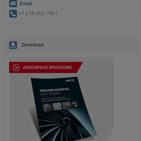
Email
+1 215-262-7961
Download