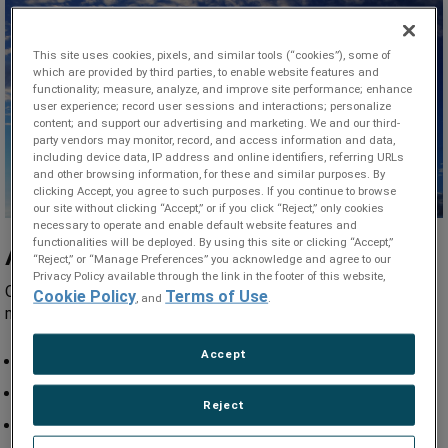
This site uses cookies, pixels, and similar tools (“cookies”), some of
which are provided by third parties, to enable website features and
functionality; measure, analyze, and improve site performance; enhance
user experience; record user sessions and interactions; personalize
content; and support our advertising and marketing. We and our third-
party vendors may monitor, record, and access information and data,
including device data, IP address and online identifiers, referring URLs
and other browsing information, for these and similar purposes. By
clicking Accept, you agree to such purposes. If you continue to browse
our site without clicking “Accept,” or if you click “Reject,” only cookies
necessary to operate and enable default website features and
functionalities will be deployed. By using this site or clicking “Accept,”
Applications
“Reject,” or “Manage Preferences” you acknowledge and agree to our
Privacy Policy available through the link in the footer of this website,
Our seamless and welded aerospace tubes operate in the
Cookie Policy
Terms of Use
, and
.
most demanding airframe and engines applications including:
Accept
Hydraulic tubing lines
Instrumentation
Reject
Pitot tubes