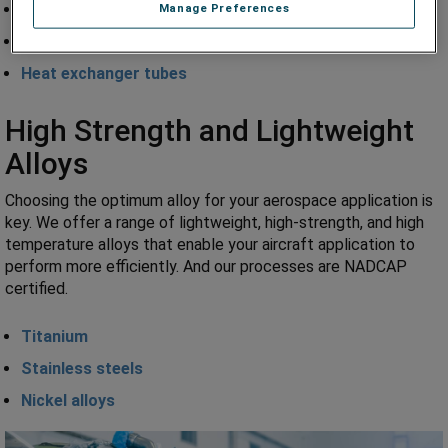
Convoluting / seals
Manage Preferences
Engine fuel lines
Heat exchanger tubes
High Strength and Lightweight
Alloys
Choosing the optimum alloy for your aerospace application is
key. We offer a range of lightweight, high-strength, and high
temperature alloys that enable your aircraft application to
perform more efficiently. And our processes are NADCAP
certified.
Titanium
Stainless steels
Nickel alloys