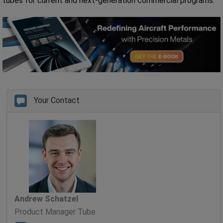
tubes for current and next-generation commercial programs.
Your Contact
Andrew Schatzel
Product Manager Tube