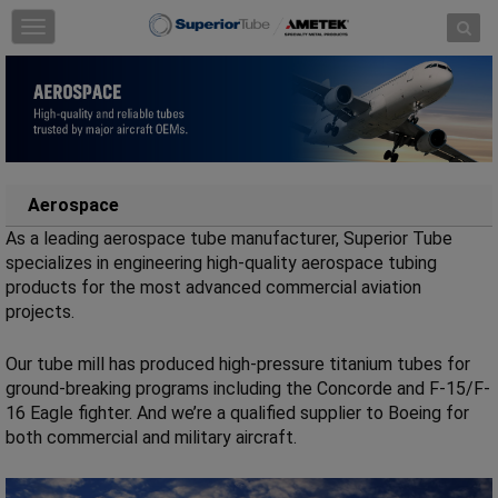
Skip to content
T
o
g
g
l
e
n
a
v
Aerospace
i
As a leading aerospace tube manufacturer, Superior Tube
g
a
specializes in engineering high-quality aerospace tubing
t
products for the most advanced commercial aviation
i
projects.
o
n
Our tube mill has produced high-pressure titanium tubes for
ground-breaking programs including the Concorde and F-15/F-
16 Eagle fighter. And we’re a qualified supplier to Boeing for
both commercial and military aircraft.