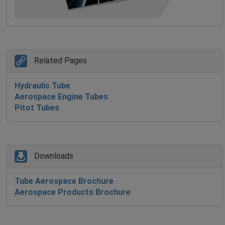
Related Pages
Hydraulic Tube
Aerospace Engine Tubes
Pitot Tubes
Downloads
Tube Aerospace Brochure
Aerospace Products Brochure