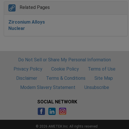
Related Pages
Zirconium Alloys
Nuclear
Do Not Sell or Share My Personal Information
Privacy Policy
Cookie Policy
Terms of Use
Disclaimer
Terms & Conditions
Site Map
Modern Slavery Statement
Unsubscribe
SOCIAL NETWORK
© 2026 AMETEK Inc. All rights reserved