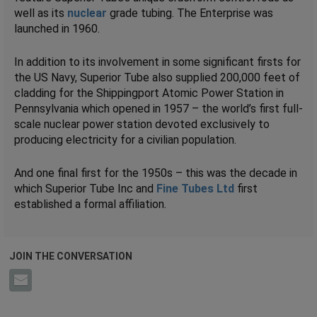
well as its
nuclear
grade tubing. The Enterprise was
launched in 1960.
In addition to its involvement in some significant firsts for
the US Navy, Superior Tube also supplied 200,000 feet of
cladding for the Shippingport Atomic Power Station in
Pennsylvania which opened in 1957 – the world’s first full-
scale nuclear power station devoted exclusively to
producing electricity for a civilian population.
And one final first for the 1950s – this was the decade in
which Superior Tube Inc and
Fine Tubes Ltd
first
established a formal affiliation.
JOIN THE CONVERSATION