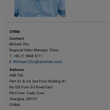
CHINA
Contact
Michael Zhu
Regional Sales Manager, China
T: +86 21 5868 5111
Michael.Zhu@ametek.com
E:
Address
AMETEK
Part A1 & A4, 2nd Floor Building #1
No.526 Fute 3rd Road East
Pilot Free Trade Zone
Shanghai, 200131
CHINA