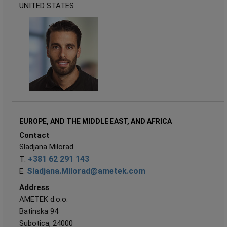
UNITED STATES
EUROPE, AND THE MIDDLE EAST, AND AFRICA
Contact
Sladjana Milorad
+381 62 291 143
T:
Sladjana.Milorad@ametek.com
E:
Address
AMETEK d.o.o.
Batinska 94
Subotica, 24000