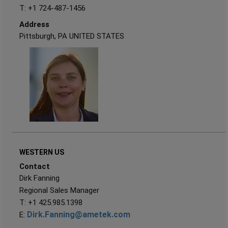
T: +1 724-487-1456
Address
Pittsburgh, PA UNITED STATES
WESTERN US
Contact
Dirk Fanning
Regional Sales Manager
T: +1 425.985.1398
Dirk.Fanning@ametek.com
E: