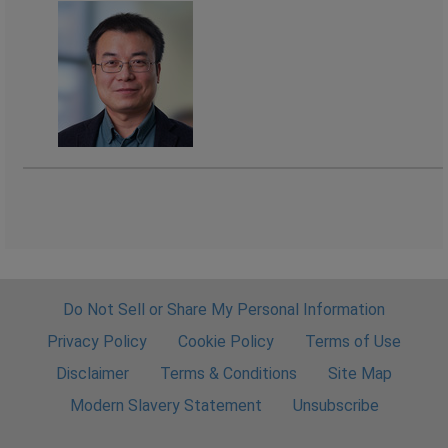
Do Not Sell or Share My Personal Information
Privacy Policy
Cookie Policy
Terms of Use
Disclaimer
Terms & Conditions
Site Map
Modern Slavery Statement
Unsubscribe