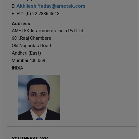
Akhilesh.Yadav@ametek.com
E:
F: +91 (0) 22 2836 3613
Address
AMETEK Instruments India Pvt Ltd.
601,Raaj Chambers
Old Nagardas Road
Andheri (East)
Mumbai 400 069
INDIA
SOUTHEAST ASIA