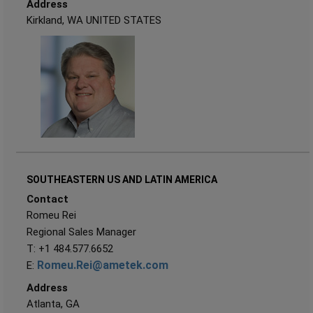
Address
Kirkland, WA UNITED STATES
SOUTHEASTERN US AND LATIN AMERICA
Contact
Romeu Rei
Regional Sales Manager
T: +1 484.577.6652
Romeu.Rei@ametek.com
E:
Address
Atlanta, GA