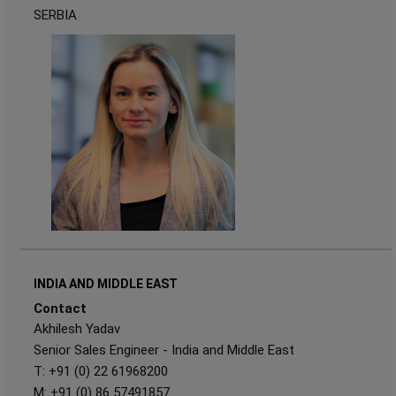
SERBIA
INDIA AND MIDDLE EAST
Contact
Akhilesh Yadav
Senior Sales Engineer - India and Middle East
T: +91 (0) 22 61968200
M: +91 (0) 86 57491857