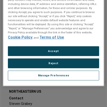
party vendors may monitor, record, and access information and data,
Andrew.Schatzel@ametek.com
E:
including device data, IP address and online identifiers, referring URLs
Address
and other browsing information, for these and similar purposes. By
clicking Accept, you agree to such purposes. If you continue to browse
Superior Tube
our site without clicking “Accept,” or if you click “Reject,” only cookies
3900 Germantown Pike
necessary to operate and enable default website features and
functionalities will be deployed. By using this site or clicking “Accept,”
Collegeville
“Reject,” or “Manage Preferences” you acknowledge and agree to our
PA 19426-3112
Privacy Policy available through the link in the footer of this website,
UNITED STATES
Cookie Policy
Terms of Use
, and
.
Accept
Reject
Manage Preferences
NORTHEASTERN US
Contact
Steven Grabey