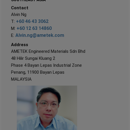
Contact
Alvin Ng
+60 46 43 3062
T:
+60 12 63 14860
M:
Alvin.ng@ametek.com
E:
Address
AMETEK Engineered Materials Sdn Bhd
48 Hilir Sungai Kluang 2
Phase 4 Bayan Lepas Industrial Zone
Penang, 11900 Bayan Lepas
MALAYSIA