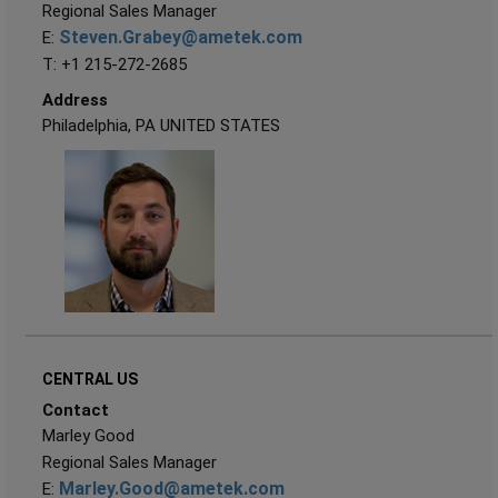
Regional Sales Manager
Steven.Grabey@ametek.com
E:
T: +1 215-272-2685
Address
Philadelphia, PA UNITED STATES
CENTRAL US
Contact
Marley Good
Regional Sales Manager
Marley.Good@ametek.com
E: